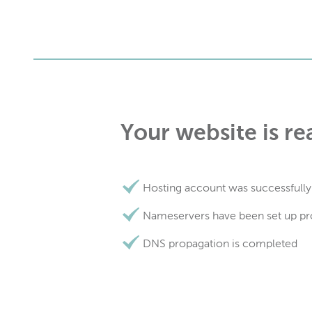
Your website is re
Hosting account was successfully
Nameservers have been set up pr
DNS propagation is completed