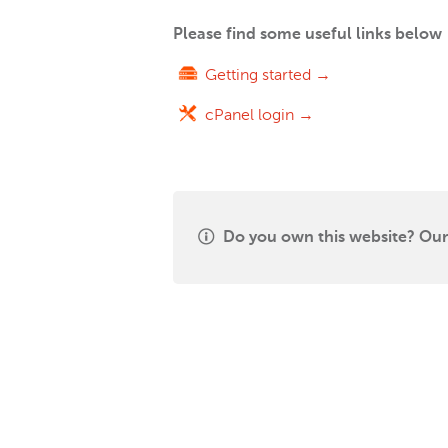
Please find some useful links below
Getting started →
cPanel login →
Do you own this website? Our 