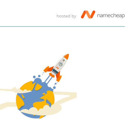
hosted by