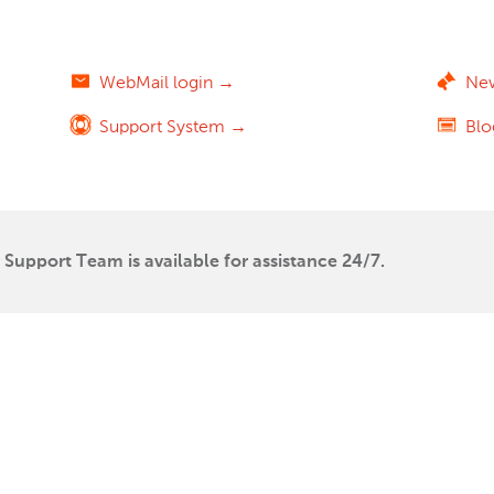
WebMail login →
Ne
Support System →
Bl
Support Team is available for assistance 24/7.