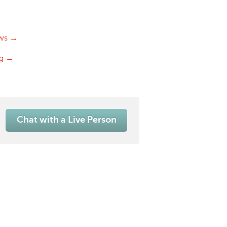
ws →
og →
Chat with a Live Person