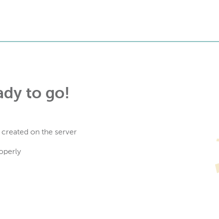
ady to go!
 created on the server
operly